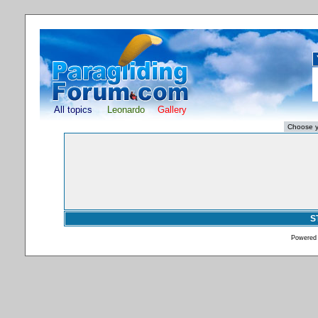
All topics
Leonardo
Gallery
S
Powered