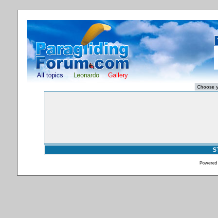
All topics
Leonardo
Gallery
S
Powered