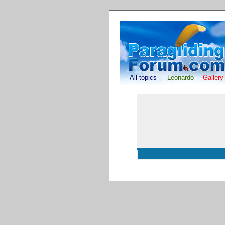
All topics
Leonardo
Gallery