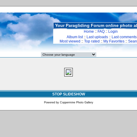
Your Paragliding Forum online photo 
Home
::
FAQ
::
Login
Album list
::
Last uploads
::
Last comments
Most viewed
::
Top rated
::
My Favorites
::
Sear
STOP SLIDESHOW
Powered by
Coppermine Photo Gallery