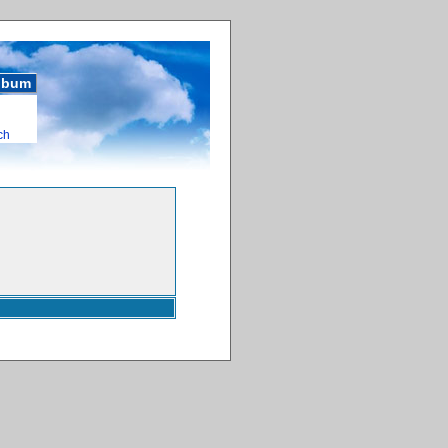
album
ch