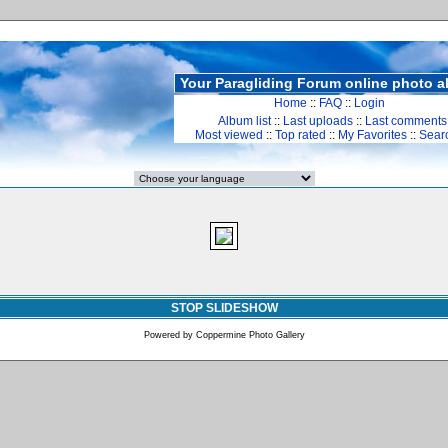
Your Paragliding Forum online photo 
Home
::
FAQ
::
Login
Album list
::
Last uploads
::
Last comments
Most viewed
::
Top rated
::
My Favorites
::
Sear
STOP SLIDESHOW
Powered by
Coppermine Photo Gallery