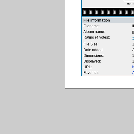
norm
File information
Filename:
Album name:
Rating (4 votes):
File Size:
Date added:
A
Dimensions:
1
Displayed:
1
URL:
h
Favorites:
A