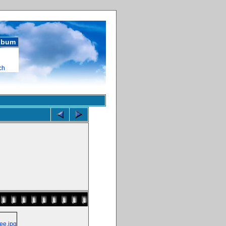
album
ch