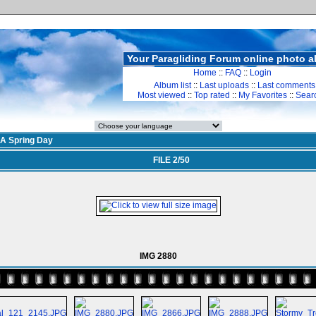
Your Paragliding Forum online photo 
Home
::
FAQ
::
Login
Album list
::
Last uploads
::
Last comments
Most viewed
::
Top rated
::
My Favorites
::
Sear
A Spring Day
FILE 2/50
IMG 2880