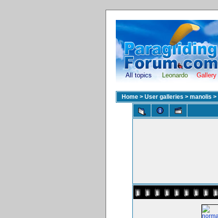
All topics
Leonardo
Gallery
Home
>
User galleries
>
manolis
>