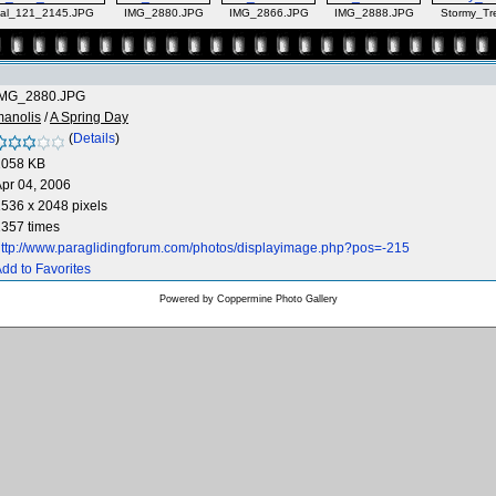
al_121_2145.JPG
IMG_2880.JPG
IMG_2866.JPG
IMG_2888.JPG
Stormy_Tr
IMG_2880.JPG
manolis
/
A Spring Day
(
Details
)
1058 KB
pr 04, 2006
536 x 2048 pixels
357 times
ttp://www.paraglidingforum.com/photos/displayimage.php?pos=-215
dd to Favorites
Powered by
Coppermine Photo Gallery