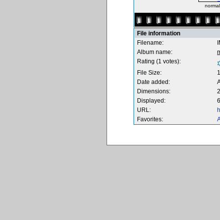
norma
File information
Filename:
Album name:
Rating (1 votes):
File Size:
Date added:
A
Dimensions:
2
Displayed:
6
URL:
h
Favorites:
A