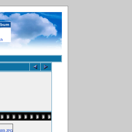
album
ch