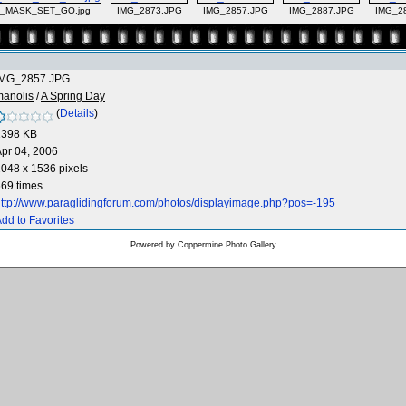
l_MASK_SET_GO.jpg
IMG_2873.JPG
IMG_2857.JPG
IMG_2887.JPG
IMG_2
IMG_2857.JPG
manolis
/
A Spring Day
(
Details
)
1398 KB
pr 04, 2006
048 x 1536 pixels
69 times
ttp://www.paraglidingforum.com/photos/displayimage.php?pos=-195
dd to Favorites
Powered by
Coppermine Photo Gallery