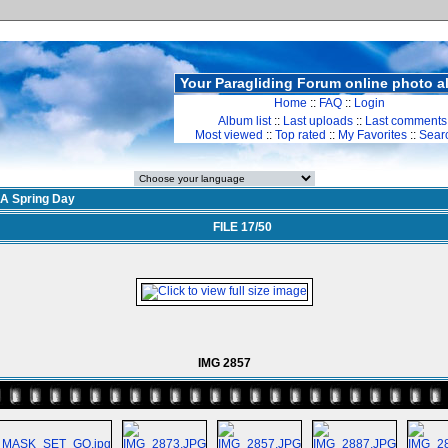
Your Paragliding Forum online photo 
Home
::
FAQ
::
Login
Album list
::
Last uploads
::
Last comments
Most viewed
::
Top rated
::
My Favorites
::
Sear
A Spring Day
FILE 17/50
IMG 2857