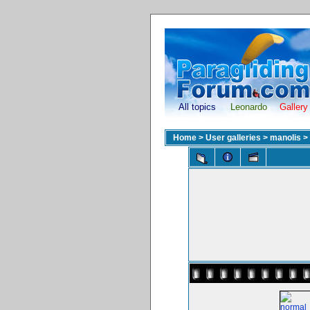
All topics
Leonardo
Gallery
Home
>
User galleries
>
manolis
>