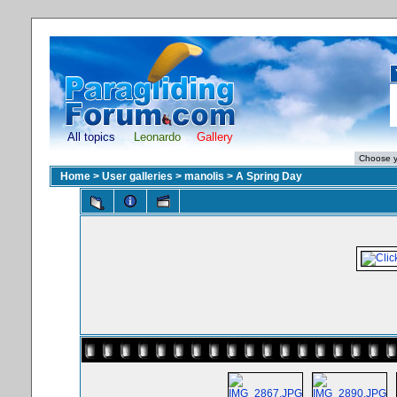
All topics
Leonardo
Gallery
Home
>
User galleries
>
manolis
>
A Spring Day