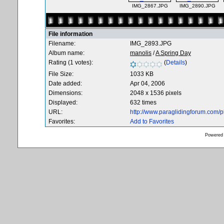
IMG_2867.JPG
IMG_2890.JPG
File information
Filename:
IMG_2893.JPG
Album name:
manolis
/
A Spring Day
Rating (1 votes):
(
Details
)
File Size:
1033 KB
Date added:
Apr 04, 2006
Dimensions:
2048 x 1536 pixels
Displayed:
632 times
URL:
http://www.paraglidingforum.com/
Favorites:
Add to Favorites
Powered