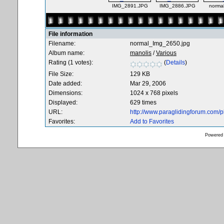
IMG_2891.JPG
IMG_2886.JPG
norma
File information
Filename:
normal_Img_2650.jpg
Album name:
manolis
/
Various
Rating (1 votes):
(
Details
)
File Size:
129 KB
Date added:
Mar 29, 2006
Dimensions:
1024 x 768 pixels
Displayed:
629 times
URL:
http://www.paraglidingforum.com/
Favorites:
Add to Favorites
Powered