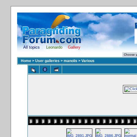
All topics
Leonardo
Gallery
Home
>
User galleries
>
manolis
>
Various