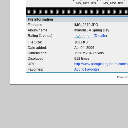
IMG_2878.JPG
IMG_2858.JPG
File information
Filename:
IMG_2870.JPG
Album name:
manolis
/
A Spring Day
Rating (1 votes):
(
Details
)
File Size:
1031 KB
Date added:
Apr 04, 2006
Dimensions:
1536 x 2048 pixels
Displayed:
612 times
URL:
http://www.paraglidingforum.com/
Favorites:
Add to Favorites
Powered