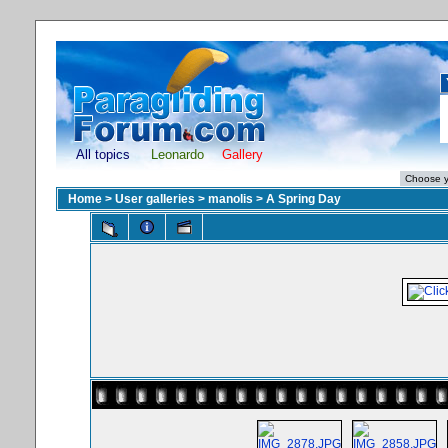
All topics
Leonardo
Gallery
Home
>
User galleries
>
manolis
>
A Spring Day