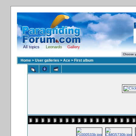
All topics
Leonardo
Gallery
Home
>
User galleries
>
Ace
>
First album