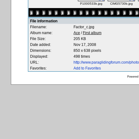
P1000533b.jpg
CIMG5730b.jpg
File information
Filename:
Factor_c.jpg
Album name:
Ace
/
First album
File Size:
205 KB
Date added:
Nov 17, 2008
Dimensions:
850 x 638 pixels
Displayed:
498 times
URL:
http://www.paraglidingforum.com/pho
Favorites:
Add to Favorites
Powered