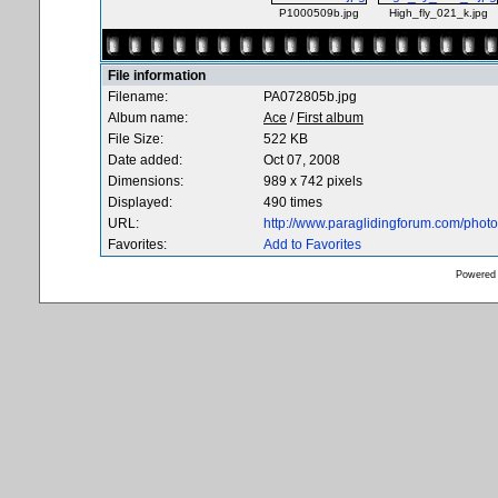
P1000509b.jpg
High_fly_021_k.jpg
File information
Filename:
PA072805b.jpg
Album name:
Ace
/
First album
File Size:
522 KB
Date added:
Oct 07, 2008
Dimensions:
989 x 742 pixels
Displayed:
490 times
URL:
http://www.paraglidingforum.com/pho
Favorites:
Add to Favorites
Powered