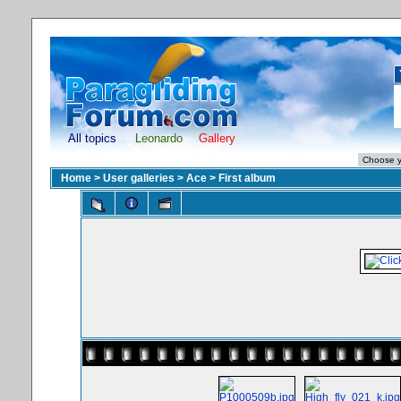
All topics
Leonardo
Gallery
Home
>
User galleries
>
Ace
>
First album