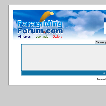
All topics
Leonardo
Gallery
S
Powered