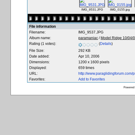
IMG_9531.JPG
IMG_0155.jpg
File information
Filename:
IMG_9537.JPG
Album name:
paramaniac
/
Model Ridge 10/04/
Rating (1 votes):
(
Details
)
File Size:
292 KB
Date added:
Apr 10, 2006
Dimensions:
1200 x 1600 pixels
Displayed:
659 times
URL:
http://www.paraglidingforum.com/
Favorites:
Add to Favorites
Powered