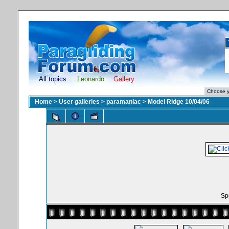
All topics
Leonardo
Gallery
Home
>
User galleries
>
paramaniac
>
Model Ridge 10/04/06
Spo