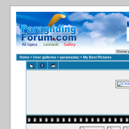
All topics
Leonardo
Gallery
Home
>
User galleries
>
paramaniac
>
My Best Pictures