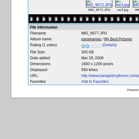
IMG_9072.JPG
me3.jpg
IM
File information
Filename:
IMG_8977.JPG
Album name:
paramaniac
/
My Best Pictures
Rating (1 votes):
(
Details
)
File Size:
305 KB
Date added:
Mar 28, 2006
Dimensions:
1600 x 1200 pixels
Displayed:
590 times
URL:
http://www.paraglidingforum.com
Favorites:
Add to Favorites
Powered