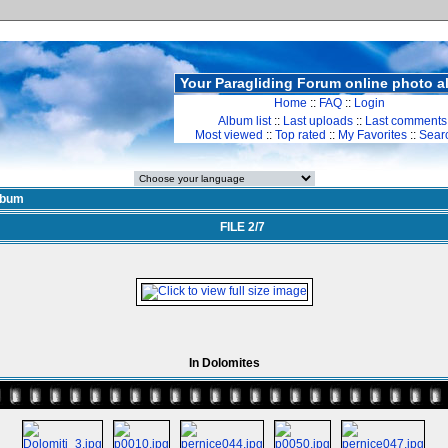
Your Paragliding Forum online photo 
Home
::
FAQ
::
Login
Album list
::
Last uploads
::
Last comments
Most viewed
::
Top rated
::
My Favorites
::
Sear
lbum
FILE 2/7
In Dolomites