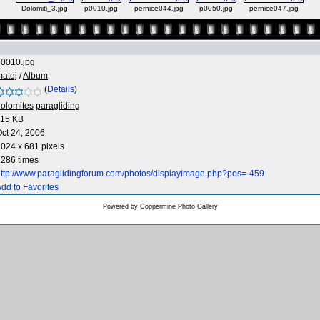
Dolomiti_3.jpg
p0010.jpg
pernice044.jpg
p0050.jpg
pernice047.jpg
p0010.jpg
atej
/
Album
(
Details
)
olomites
paragliding
115 KB
ct 24, 2006
024 x 681 pixels
286 times
ttp://www.paraglidingforum.com/photos/displayimage.php?pos=-459
dd to Favorites
Powered by
Coppermine Photo Gallery