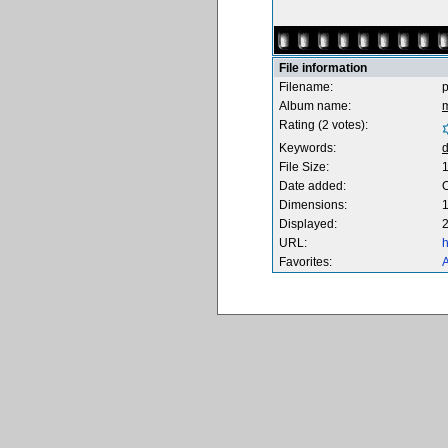
File information
Filename:
Album name:
m
Rating (2 votes):
Keywords:
d
File Size:
Date added:
O
Dimensions:
1
Displayed:
2
URL:
h
Favorites:
A