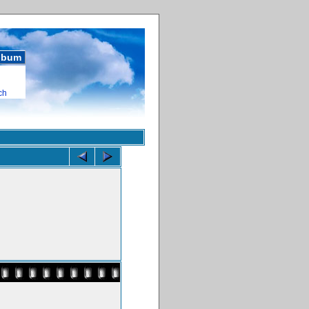
album
ch