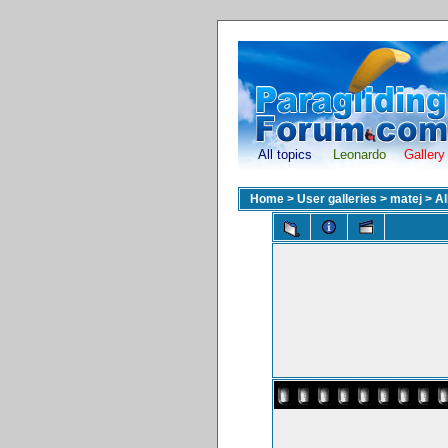
All topics
Leonardo
Gallery
Home
>
User galleries
>
matej
>
A