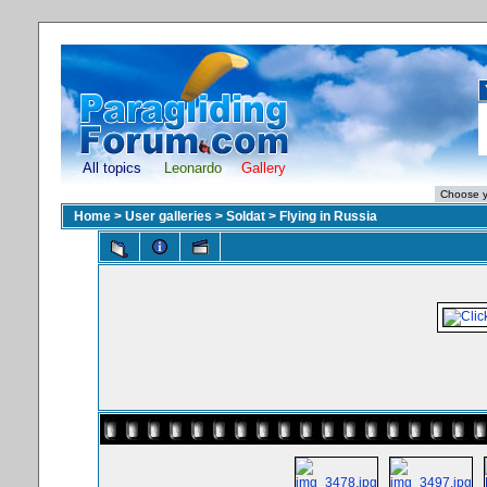
All topics
Leonardo
Gallery
Home
>
User galleries
>
Soldat
>
Flying in Russia