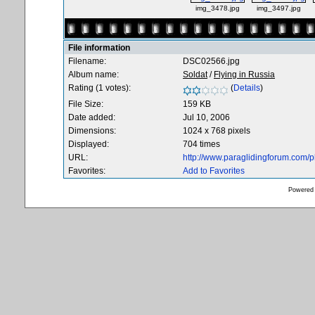
img_3478.jpg
img_3497.jpg
File information
Filename:
DSC02566.jpg
Album name:
Soldat
/
Flying in Russia
Rating (1 votes):
(
Details
)
File Size:
159 KB
Date added:
Jul 10, 2006
Dimensions:
1024 x 768 pixels
Displayed:
704 times
URL:
http://www.paraglidingforum.com/
Favorites:
Add to Favorites
Powered