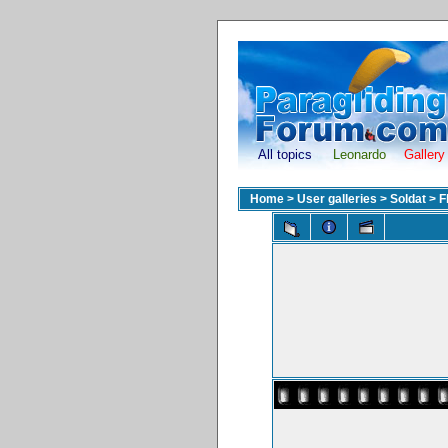
All topics
Leonardo
Gallery
Home
>
User galleries
>
Soldat
>
F