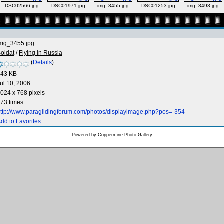
DSC02566.jpg
DSC01971.jpg
img_3455.jpg
DSC01253.jpg
img_3493.jpg
img_3455.jpg
oldat
/
Flying in Russia
(
Details
)
143 KB
ul 10, 2006
024 x 768 pixels
73 times
ttp://www.paraglidingforum.com/photos/displayimage.php?pos=-354
dd to Favorites
Powered by
Coppermine Photo Gallery