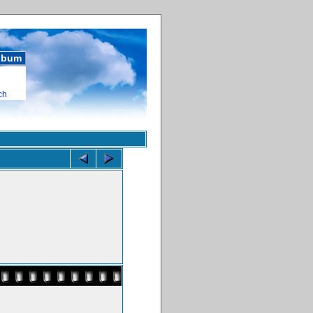
album
ch