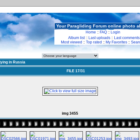
Your Paragliding Forum online photo 
Home
::
FAQ
::
Login
Album list
::
Last uploads
::
Last comments
Most viewed
::
Top rated
::
My Favorites
::
Sear
lying in Russia
FILE 17/31
img 3455