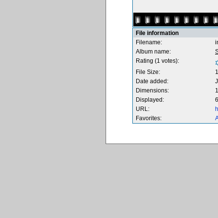
File information
Filename:
Album name:
S
Rating (1 votes):
File Size:
Date added:
J
Dimensions:
1
Displayed:
6
URL:
h
Favorites:
A