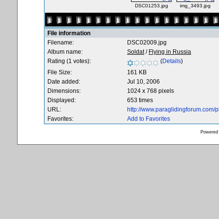
DSC01253.jpg
img_3493.jpg
File information
Filename:
DSC02009.jpg
Album name:
Soldat
/
Flying in Russia
Rating (1 votes):
(
Details
)
File Size:
161 KB
Date added:
Jul 10, 2006
Dimensions:
1024 x 768 pixels
Displayed:
653 times
URL:
http://www.paraglidingforum.com/
Favorites:
Add to Favorites
Powered