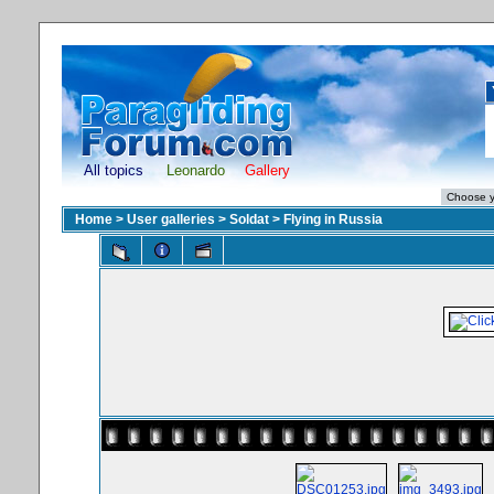
All topics
Leonardo
Gallery
Home
>
User galleries
>
Soldat
>
Flying in Russia