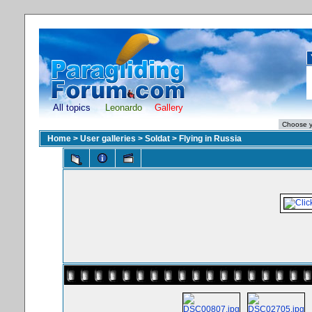
All topics
Leonardo
Gallery
Home
>
User galleries
>
Soldat
>
Flying in Russia