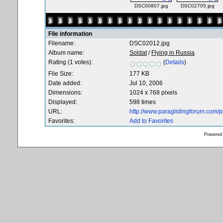
DSC00807.jpg
DSC02705.jpg
File information
Filename:
DSC02012.jpg
Album name:
Soldat
/
Flying in Russia
Rating (1 votes):
(
Details
)
File Size:
177 KB
Date added:
Jul 10, 2006
Dimensions:
1024 x 768 pixels
Displayed:
598 times
URL:
http://www.paraglidingforum.com/
Favorites:
Add to Favorites
Powered