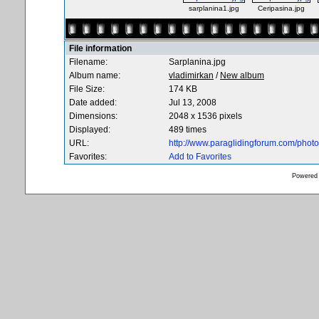
sarplanina1.jpg
Ceripasina.jpg
File information
Filename:
Sarplanina.jpg
Album name:
vladimirkan
/
New album
File Size:
174 KB
Date added:
Jul 13, 2008
Dimensions:
2048 x 1536 pixels
Displayed:
489 times
URL:
http://www.paraglidingforum.com/pho
Favorites:
Add to Favorites
Powered