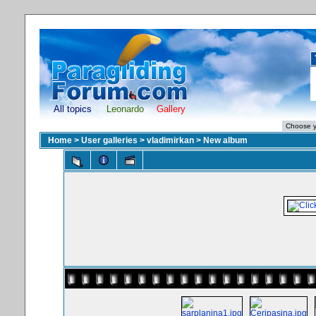
All topics
Leonardo
Gallery
Home
>
User galleries
>
vladimirkan
>
New album