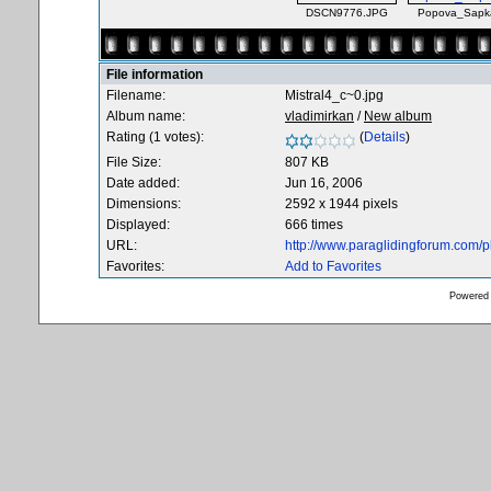
DSCN9776.JPG
Popova_Sapka
File information
Filename:
Mistral4_c~0.jpg
Album name:
vladimirkan
/
New album
Rating (1 votes):
(
Details
)
File Size:
807 KB
Date added:
Jun 16, 2006
Dimensions:
2592 x 1944 pixels
Displayed:
666 times
URL:
http://www.paraglidingforum.com/
Favorites:
Add to Favorites
Powered