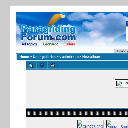
All topics
Leonardo
Gallery
Home
>
User galleries
>
vladimirkan
>
New album