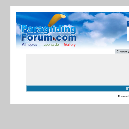
All topics
Leonardo
Gallery
S
Powered