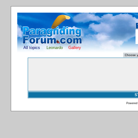
All topics
Leonardo
Gallery
S
Powered