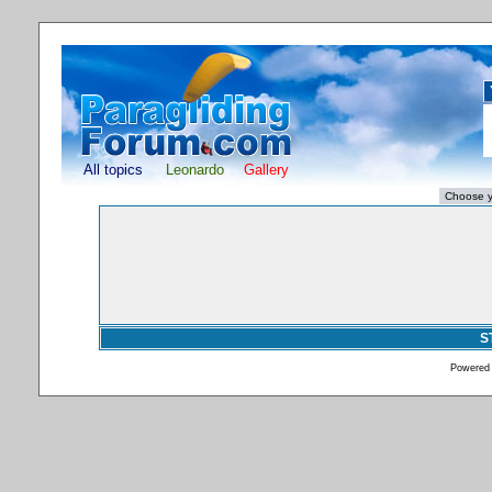
All topics
Leonardo
Gallery
S
Powered