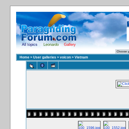
All topics
Leonardo
Gallery
Home
>
User galleries
>
voicon
>
Vietnam