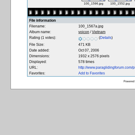
100_1596.jpg
100_1552.jpg
File information
Filename:
100_1567a.jpg
Album name:
voicon
/
Vietnam
Rating (1 votes):
(
Details
)
File Size:
471 KB
Date added:
Oct 07, 2006
Dimensions:
1932 x 2576 pixels
Displayed:
578 times
URL:
http://www.paraglidingforum.com/
Favorites:
Add to Favorites
Powered