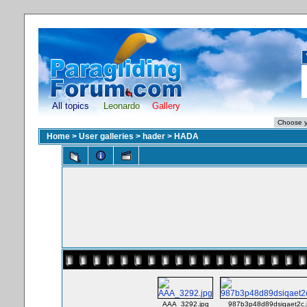
All topics
Leonardo
Gallery
Home
>
User galleries
>
hader
>
HADA
AAA_3292.jpg
987b3p48d89dsiqaet2c.