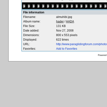
File information
Filename:
almuhibi.jpg
Album name:
hader
/
HADA
File Size:
131 KB
Date added:
Nov 27, 2008
Dimensions:
800 x 553 pixels
Displayed:
622 times
URL:
http://www.paraglidingforum.com/phot
Favorites:
Add to Favorites
Powered