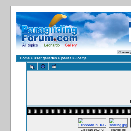
All topics
Leonardo
Gallery
Home
>
User galleries
>
joailes
>
Joeltje
Clipboard19.JPG
soaring.jpg