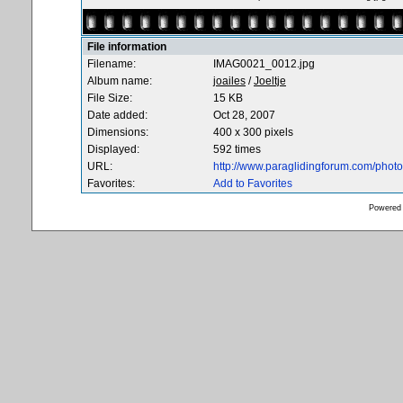
File information
Filename:
IMAG0021_0012.jpg
Album name:
joailes
/
Joeltje
File Size:
15 KB
Date added:
Oct 28, 2007
Dimensions:
400 x 300 pixels
Displayed:
592 times
URL:
http://www.paraglidingforum.com/pho
Favorites:
Add to Favorites
Powered