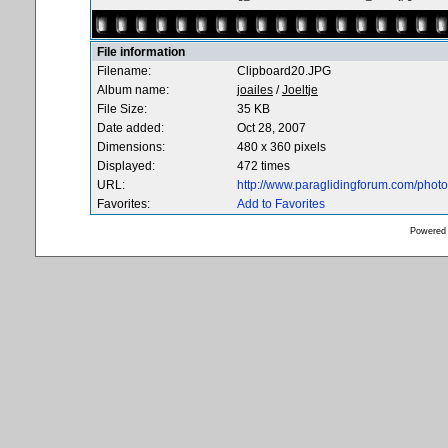
File information
Filename:
Clipboard20.JPG
Album name:
joailes
/
Joeltje
File Size:
35 KB
Date added:
Oct 28, 2007
Dimensions:
480 x 360 pixels
Displayed:
472 times
URL:
http://www.paraglidingforum.com/pho
Favorites:
Add to Favorites
Powered