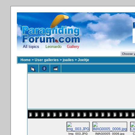
All topics
Leonardo
Gallery
Home
>
User galleries
>
joailes
>
Joeltje
Img_003.JPG
IMAG0005_0006.jpg
C