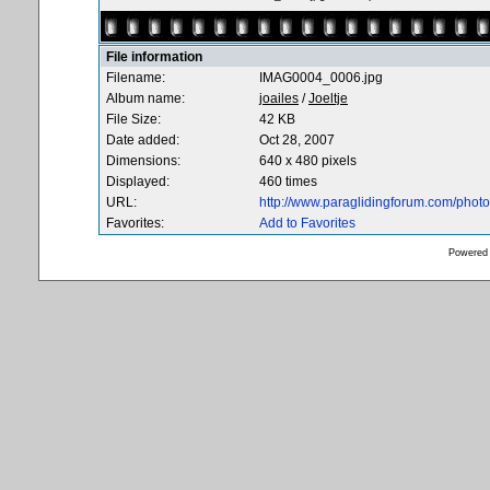
File information
Filename:
IMAG0004_0006.jpg
Album name:
joailes
/
Joeltje
File Size:
42 KB
Date added:
Oct 28, 2007
Dimensions:
640 x 480 pixels
Displayed:
460 times
URL:
http://www.paraglidingforum.com/pho
Favorites:
Add to Favorites
Powered