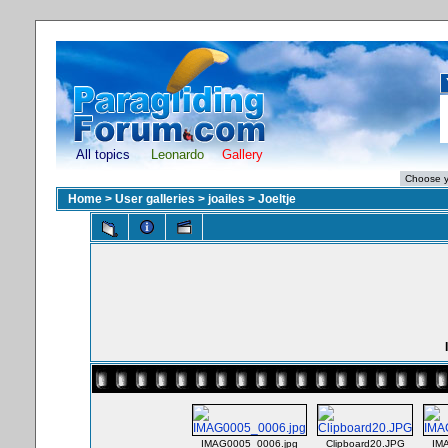
All topics
Leonardo
Gallery
Home
>
User galleries
>
joailes
>
Joeltje
IMAG0005_0006.jpg
Clipboard20.JPG
IM