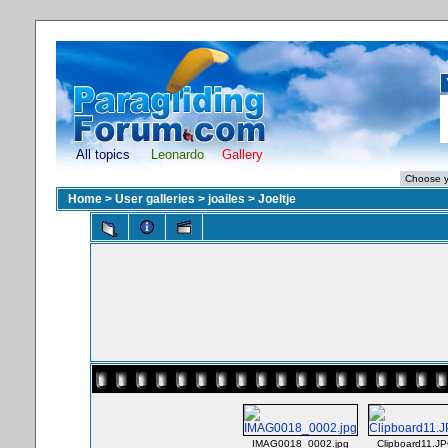
All topics
Leonardo
Gallery
Home
>
User galleries
>
joailes
>
Joeltje
IMAG0018_0002.jpg
Clipboard11.J