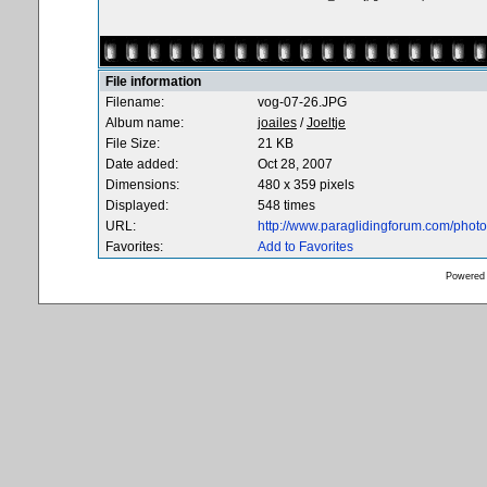
File information
Filename:
vog-07-26.JPG
Album name:
joailes
/
Joeltje
File Size:
21 KB
Date added:
Oct 28, 2007
Dimensions:
480 x 359 pixels
Displayed:
548 times
URL:
http://www.paraglidingforum.com/pho
Favorites:
Add to Favorites
Powered