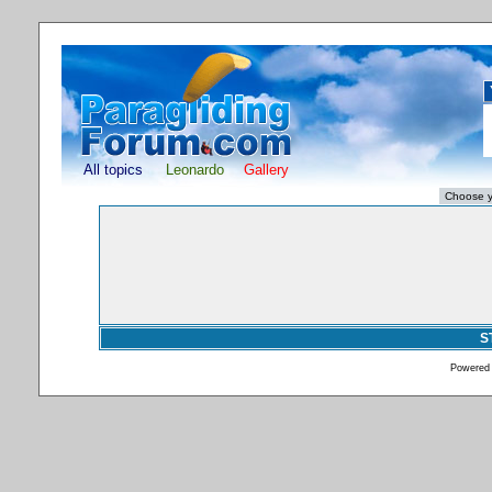
All topics
Leonardo
Gallery
S
Powered