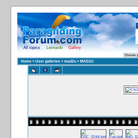
All topics
Leonardo
Gallery
Home
>
User galleries
>
mad2u
>
MAD2U