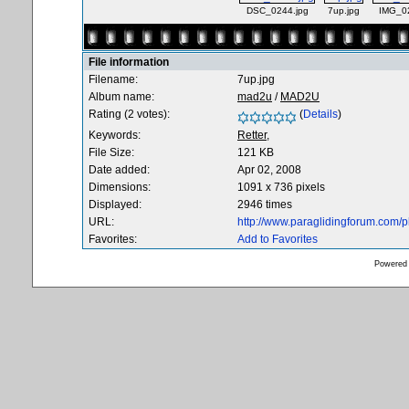
DSC_0244.jpg
7up.jpg
IMG_0
File information
Filename:
7up.jpg
Album name:
mad2u
/
MAD2U
Rating (2 votes):
(
Details
)
Keywords:
Retter,
File Size:
121 KB
Date added:
Apr 02, 2008
Dimensions:
1091 x 736 pixels
Displayed:
2946 times
URL:
http://www.paraglidingforum.com/
Favorites:
Add to Favorites
Powered