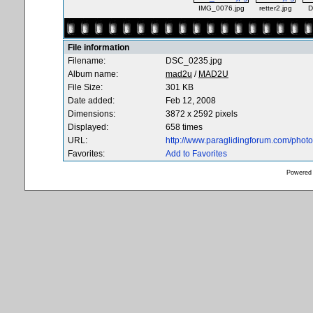
IMG_0076.jpg
retter2.jpg
D
File information
Filename:
DSC_0235.jpg
Album name:
mad2u
/
MAD2U
File Size:
301 KB
Date added:
Feb 12, 2008
Dimensions:
3872 x 2592 pixels
Displayed:
658 times
URL:
http://www.paraglidingforum.com/pho
Favorites:
Add to Favorites
Powered