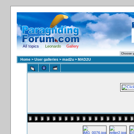
All topics
Leonardo
Gallery
Home
>
User galleries
>
mad2u
>
MAD2U