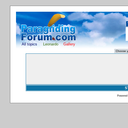
All topics
Leonardo
Gallery
S
Powered