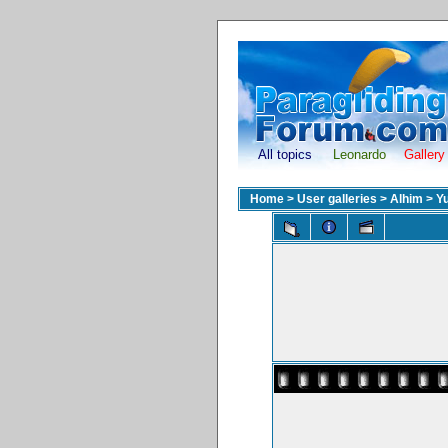
All topics
Leonardo
Gallery
Home
>
User galleries
>
Alhim
>
Yu