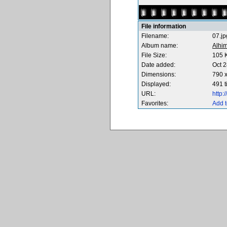
File information
Filename:
07.jp
Album name:
Alhi
File Size:
105 
Date added:
Oct 2
Dimensions:
790 x
Displayed:
491 
URL:
http
Favorites:
Add t