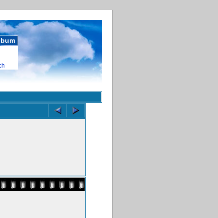
album
ch