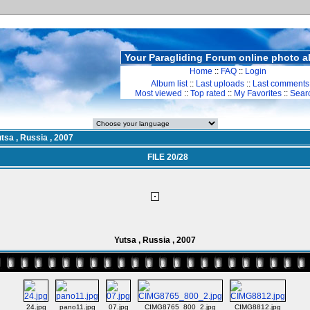
Your Paragliding Forum online photo 
Home
::
FAQ
::
Login
Album list
::
Last uploads
::
Last comments
Most viewed
::
Top rated
::
My Favorites
::
Sear
tsa , Russia , 2007
FILE 20/28
Yutsa , Russia , 2007
24.jpg
pano11.jpg
07.jpg
CIMG8765_800_2.jpg
CIMG8812.jpg