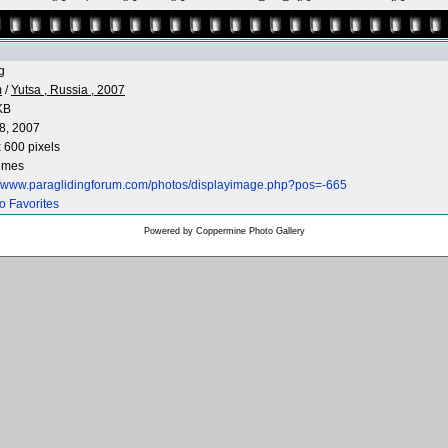
g
m
/
Yutsa , Russia , 2007
KB
8, 2007
 600 pixels
times
://www.paraglidingforum.com/photos/displayimage.php?pos=-665
o Favorites
Powered by
Coppermine Photo Gallery