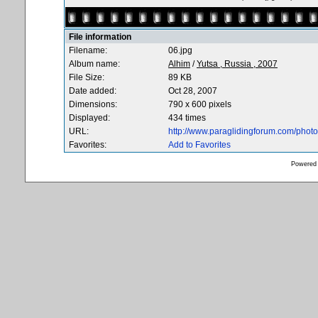
File information
Filename:
06.jpg
Album name:
Alhim
/
Yutsa , Russia , 2007
File Size:
89 KB
Date added:
Oct 28, 2007
Dimensions:
790 x 600 pixels
Displayed:
434 times
URL:
http://www.paraglidingforum.com/pho
Favorites:
Add to Favorites
Powered