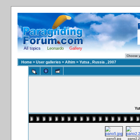
All topics
Leonardo
Gallery
Home
>
User galleries
>
Alhim
>
Yutsa , Russia , 2007
Yut
pano5.jpg
pano2.2