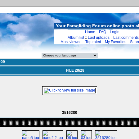
Your Paragliding Forum online photo 
Home
::
FAQ
::
Login
Album list
::
Last uploads
::
Last comments
Most viewed
::
Top rated
::
My Favorites
::
Sear
009
FILE 28/28
3516280