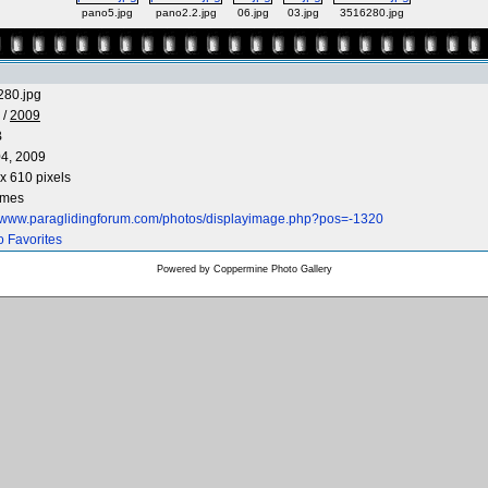
pano5.jpg
pano2.2.jpg
06.jpg
03.jpg
3516280.jpg
280.jpg
/
2009
B
4, 2009
x 610 pixels
imes
//www.paraglidingforum.com/photos/displayimage.php?pos=-1320
o Favorites
Powered by
Coppermine Photo Gallery