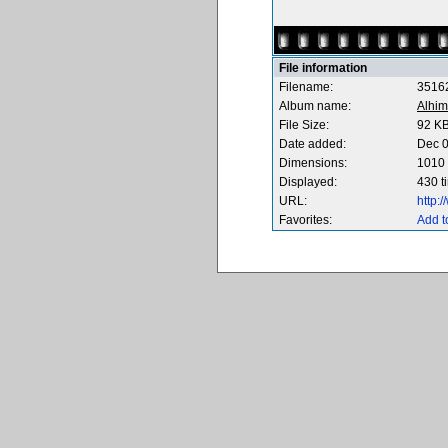
File information
Filename:
3516
Album name:
Alhim
File Size:
92 K
Date added:
Dec 0
Dimensions:
1010 
Displayed:
430 t
URL:
http:
Favorites:
Add t