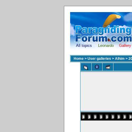
All topics
Leonardo
Gallery
Home
>
User galleries
>
Alhim
>
2