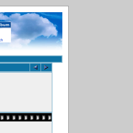
album
ch