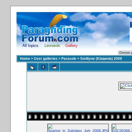
All topics
Leonardo
Gallery
Home
>
User galleries
>
Parasole
>
Smiltyne (Klaipeda) 2009