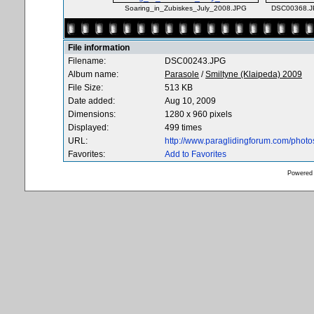
Soaring_in_Zubiskes_July_2008.JPG
DSC00368.
File information
Filename:
DSC00243.JPG
Album name:
Parasole
/
Smiltyne (Klaipeda) 2009
File Size:
513 KB
Date added:
Aug 10, 2009
Dimensions:
1280 x 960 pixels
Displayed:
499 times
URL:
http://www.paraglidingforum.com/phot
Favorites:
Add to Favorites
Powered