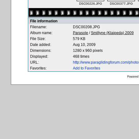
DSC00226.JPG
DSC00377.JPG
File information
Filename:
DSC00208.JPG
Album name:
Parasole
/
Smiltyne (Klaipeda) 2009
File Size:
579 KB
Date added:
Aug 10, 2009
Dimensions:
1280 x 960 pixels
Displayed:
468 times
URL:
http://www.paraglidingforum.com/phot
Favorites:
Add to Favorites
Powered