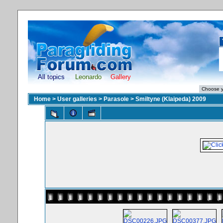
All topics
Leonardo
Gallery
Home
>
User galleries
>
Parasole
>
Smiltyne (Klaipeda) 2009