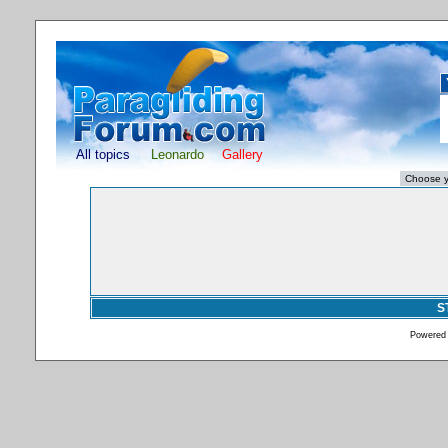
All topics
Leonardo
Gallery
S
Powered