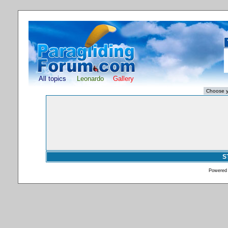
All topics
Leonardo
Gallery
S
Powered