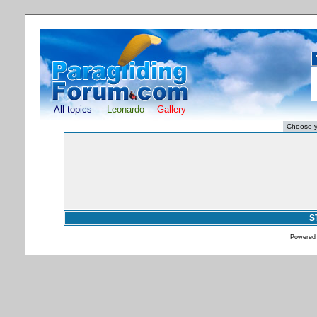
All topics
Leonardo
Gallery
S
Powered