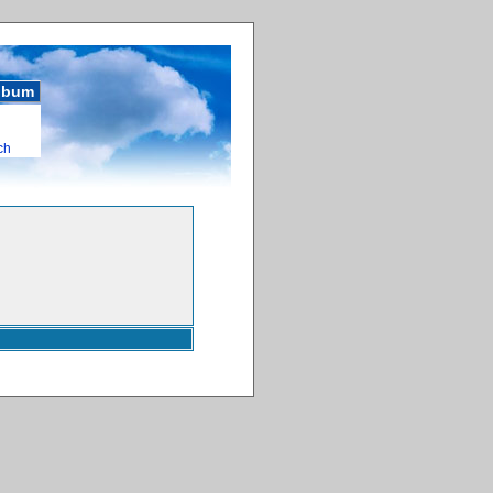
album
ch