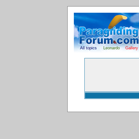
All topics
Leonardo
Gallery