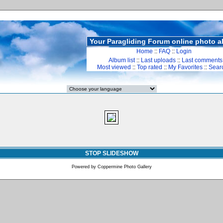
Your Paragliding Forum online photo 
Home
::
FAQ
::
Login
Album list
::
Last uploads
::
Last comments
Most viewed
::
Top rated
::
My Favorites
::
Sear
STOP SLIDESHOW
Powered by
Coppermine Photo Gallery