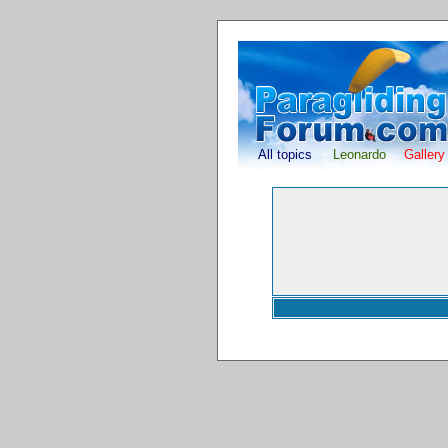
All topics
Leonardo
Gallery