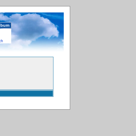
album
ch