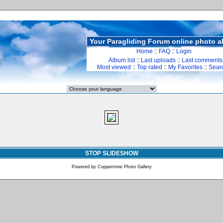
Your Paragliding Forum online photo 
Home
::
FAQ
::
Login
Album list
::
Last uploads
::
Last comments
Most viewed
::
Top rated
::
My Favorites
::
Sear
STOP SLIDESHOW
Powered by
Coppermine Photo Gallery