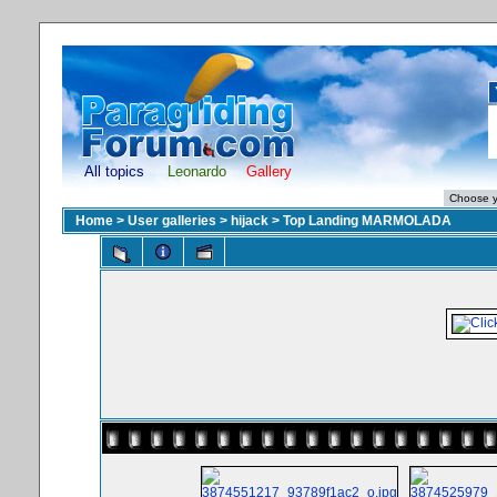
All topics
Leonardo
Gallery
Home
>
User galleries
>
hijack
>
Top Landing MARMOLADA