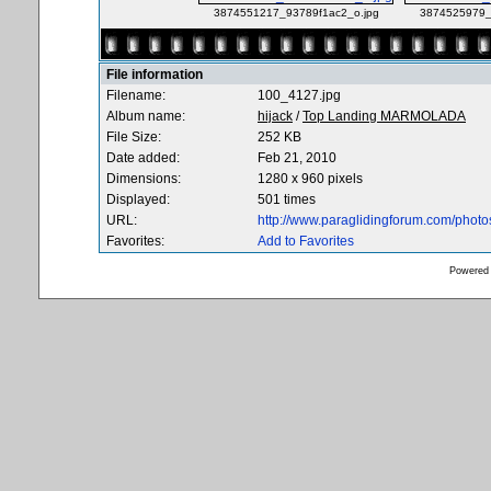
3874551217_93789f1ac2_o.jpg
3874525979_
File information
Filename:
100_4127.jpg
Album name:
hijack
/
Top Landing MARMOLADA
File Size:
252 KB
Date added:
Feb 21, 2010
Dimensions:
1280 x 960 pixels
Displayed:
501 times
URL:
http://www.paraglidingforum.com/phot
Favorites:
Add to Favorites
Powered