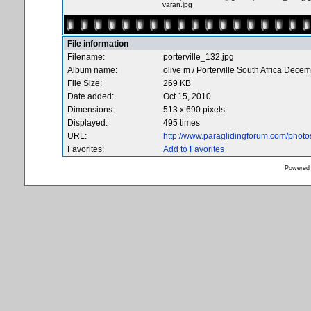
varan.jpg
File information
Filename:
porterville_132.jpg
Album name:
olive m
/
Porterville South Africa Dece
File Size:
269 KB
Date added:
Oct 15, 2010
Dimensions:
513 x 690 pixels
Displayed:
495 times
URL:
http://www.paraglidingforum.com/phot
Favorites:
Add to Favorites
Powered