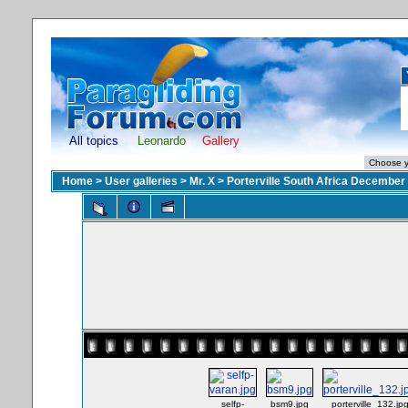
All topics
Leonardo
Gallery
Home
>
User galleries
>
Mr. X
>
Porterville South Africa December
selfp-
bsm9.jpg
porterville_132.jp