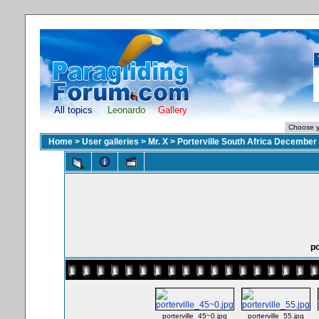
All topics
Leonardo
Gallery
Home
>
User galleries
>
Mr. X
>
Porterville South Africa December
po
porterville_45~0.jpg
porterville_55.jpg