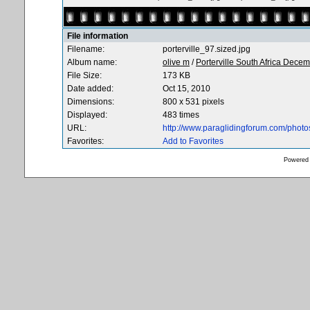
File information
Filename:
porterville_97.sized.jpg
Album name:
olive m
/
Porterville South Africa Dece
File Size:
173 KB
Date added:
Oct 15, 2010
Dimensions:
800 x 531 pixels
Displayed:
483 times
URL:
http://www.paraglidingforum.com/phot
Favorites:
Add to Favorites
Powered