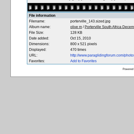
File information
Filename:
porterville_143.sized.jpg
Album name:
olive m
/
Porterville South Africa Dece
File Size:
128 KB
Date added:
Oct 15, 2010
Dimensions:
800 x 521 pixels
Displayed:
470 times
URL:
http://www.paraglidingforum.com/phot
Favorites:
Add to Favorites
Powered