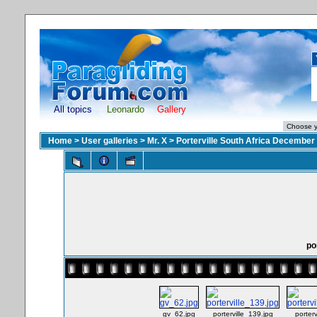
All topics
Leonardo
Gallery
Home
>
User galleries
>
Mr. X
>
Porterville South Africa December
po
gv_62.jpg
porterville_139.jpg
porter