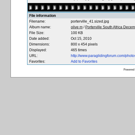
File information
Filename:
porterville_41.sized.jpg
Album name:
olive m
/
Porterville South Africa Dece
File Size:
100 KB
Date added:
Oct 15, 2010
Dimensions:
800 x 454 pixels
Displayed:
465 times
URL:
http://www.paraglidingforum.com/phot
Favorites:
Add to Favorites
Powered