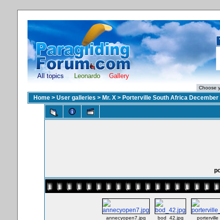
All topics
Leonardo
Gallery
Home
>
User galleries
>
Mr. X
>
Porterville South Africa December
po
annecyopen7.jpg
bod_42.jpg
portervill