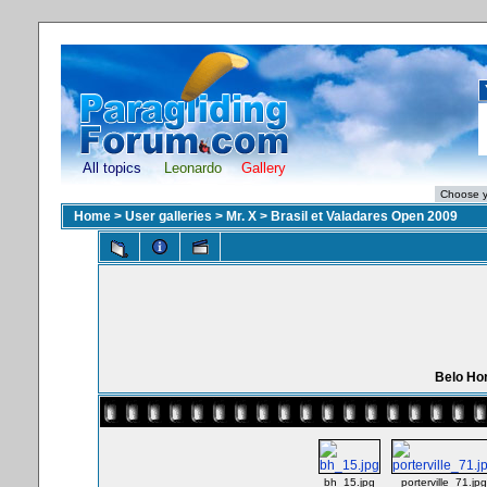
All topics
Leonardo
Gallery
Home
>
User galleries
>
Mr. X
>
Brasil et Valadares Open 2009
Belo Hor
bh_15.jpg
porterville_71.jpg