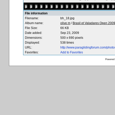
File information
Filename:
bh_18.jpg
Album name:
olive m
/
Brasil et Valadares Open 200
File Size:
66 KB
Date added:
Sep 23, 2009
Dimensions:
500 x 690 pixels
Displayed:
538 times
URL:
http://www.paraglidingforum.com/phot
Favorites:
Add to Favorites
Powered